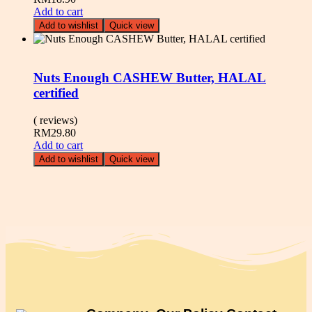
Add to cart
Add to wishlist
Quick view
Nuts Enough CASHEW Butter, HALAL
certified
( reviews)
RM
29.80
Add to cart
Add to wishlist
Quick view