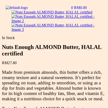
0
RM
0.00
In Stock
Nuts Enough ALMOND Butter, HALAL
certified
RM
27.80
Made from premium almonds, this butter offers a rich,
creamy texture and a natural sweetness. It’s perfect for
spreading on toast, adding to smoothies, or using as a
dip for fruits and vegetables. Almond butter is known
for its high content of healthy fats, fiber, and vitamin E,
making it a nutritious choice for a quick snack or meal.