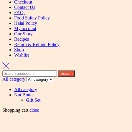
Checkout
Contact Us
FAQs
Food Safety Policy
Halal Policy
My account
Our Story
Recipes
Return & Refund Policy
Shop
Wishlist
Search
All category
All category
Nut Butter
Gift Set
Shopping cart
close