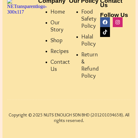
Company
Our Policy
Contact
Us
Home
Food
Follow Us
Safety
Our
Policy
Story
Halal
Shop
Policy
Recipes
Return
&
Contact
Refund
Us
Policy
Copyright © 2025 NUTS ENOUGH SDN BHD (201201034658). All
rights reserved.