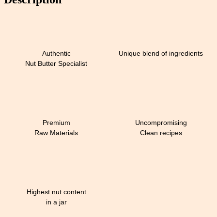
Authentic
Unique blend of ingredients
Nut Butter Specialist
Premium
Uncompromising
Raw Materials
Clean recipes
Highest nut content
in a jar