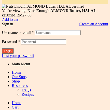
You're viewing:
Nuts Enough ALMOND Butter, HALAL
certified
RM
27.80
Add to cart
Sign in
Create an Account
Username or email
*
Password
*
Login
Lost your password?
Main Menu
Home
Our Story
Shop
Resources
FAQs
Recipes
Home
Cart