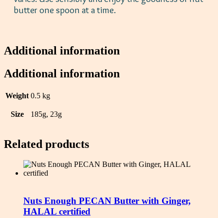
butter one spoon at a time.
Additional information
Additional information
Weight
0.5 kg
Size
185g, 23g
Related products
Nuts Enough PECAN Butter with Ginger,
HALAL certified