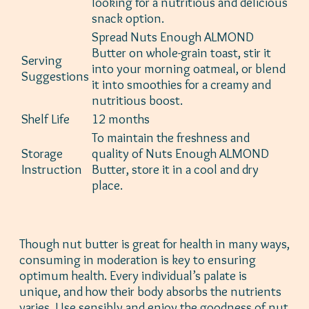
looking for a nutritious and delicious
snack option.
Spread Nuts Enough ALMOND
Butter on whole-grain toast, stir it
Serving
into your morning oatmeal, or blend
Suggestions
it into smoothies for a creamy and
nutritious boost.
Shelf Life
12 months
To maintain the freshness and
Storage
quality of Nuts Enough ALMOND
Instruction
Butter, store it in a cool and dry
place.
Though nut butter is great for health in many ways,
consuming in moderation is key to ensuring
optimum health. Every individual’s palate is
unique, and how their body absorbs the nutrients
varies. Use sensibly and enjoy the goodness of nut