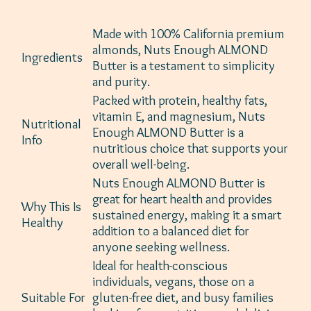
Made with 100% California premium
almonds, Nuts Enough ALMOND
Ingredients
Butter is a testament to simplicity
and purity.
Packed with protein, healthy fats,
vitamin E, and magnesium, Nuts
Nutritional
Enough ALMOND Butter is a
Info
nutritious choice that supports your
overall well-being.
Nuts Enough ALMOND Butter is
great for heart health and provides
Why This Is
sustained energy, making it a smart
Healthy
addition to a balanced diet for
anyone seeking wellness.
Ideal for health-conscious
individuals, vegans, those on a
Suitable For
gluten-free diet, and busy families