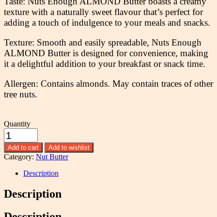
Taste: Nuts Enough ALMOND Butter boasts a creamy
texture with a naturally sweet flavour that’s perfect for
adding a touch of indulgence to your meals and snacks.
Texture: Smooth and easily spreadable, Nuts Enough
ALMOND Butter is designed for convenience, making
it a delightful addition to your breakfast or snack time.
Allergen: Contains almonds. May contain traces of other
tree nuts.
Quantity
Add to cart
Add to wishlist
Category:
Nut Butter
Description
Description
Description