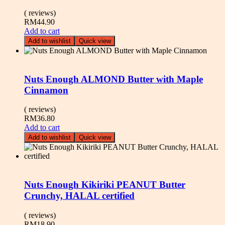
( reviews)
RM
44.90
Add to cart
Add to wishlist
Quick view
Nuts Enough ALMOND Butter with Maple
Cinnamon
( reviews)
RM
36.80
Add to cart
Add to wishlist
Quick view
Nuts Enough Kikiriki PEANUT Butter
Crunchy, HALAL certified
( reviews)
RM
18.90