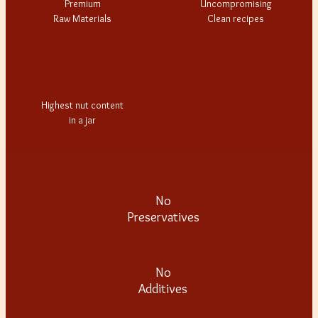
Premium
Uncompromising
Raw Materials
Clean recipes
Highest nut content
in a jar
No
Preservatives
No
Additives