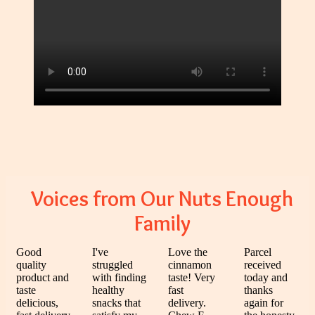
Voices from Our Nuts Enough
Family
Good
I've
Love the
Parcel
quality
struggled
cinnamon
received
product and
with finding
taste! Very
today and
taste
healthy
fast
thanks
delicious,
snacks that
delivery.
again for