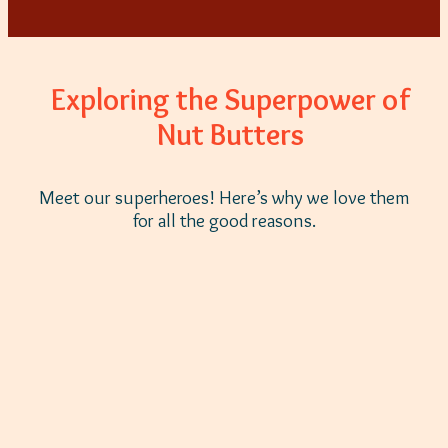
Exploring the Superpower of
Nut Butters
Meet our superheroes! Here’s why we love them
for all the good reasons.