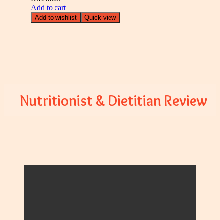
Add to cart
Add to wishlist
Quick view
Nutritionist & Dietitian Review