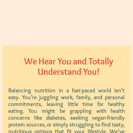
We Hear You and Totally
Understand You!
Balancing nutrition in a fast-paced world isn’t
easy. You’re juggling work, family, and personal
commitments, leaving little time for healthy
eating. You might be grappling with health
concerns like diabetes, seeking vegan-friendly
protein sources, or simply struggling to find tasty,
nutritious options that fit your lifestyle. We’ve