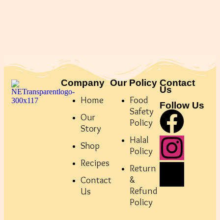
Company
Our Policy
Contact
Us
Home
Food
Follow Us
Safety
Our
Policy
Story
Halal
Shop
Policy
Recipes
Return
&
Contact
Refund
Us
Policy