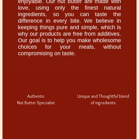
enjoyable. Our nut butter are made with
love, using only the finest natural
ingredients, so you can taste the
difference in every bite. We believe in
keeping things pure and simple, which is
why our products are free from additives.
Our goal is to help you make wholesome
choices for your meals, without
compromising on taste.
Authentic
Unique and Thoughtful blend
Nut Butter Specialist
of ingredients