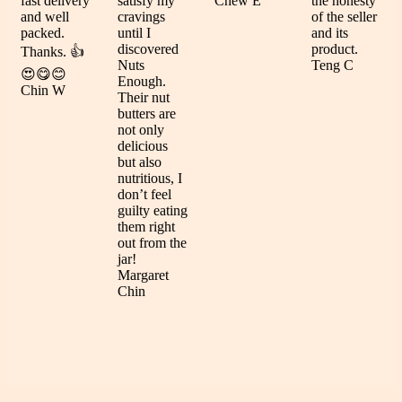
fast delivery
satisfy my
Chew E
the honesty
and well
cravings
of the seller
packed.
until I
and its
discovered
product.
Thanks. 👍
Nuts
Teng C
😍😋😊
Enough.
Chin W
Their nut
butters are
not only
delicious
but also
nutritious, I
don’t feel
guilty eating
them right
out from the
jar!
Margaret
Chin