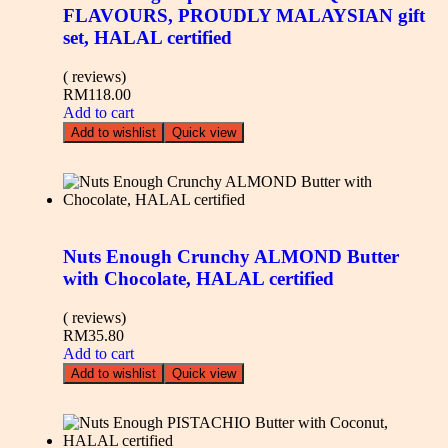
FLAVOURS, PROUDLY MALAYSIAN gift
set, HALAL certified
( reviews)
RM
118.00
Add to cart
Add to wishlist
Quick view
Nuts Enough Crunchy ALMOND Butter
with Chocolate, HALAL certified
( reviews)
RM
35.80
Add to cart
Add to wishlist
Quick view