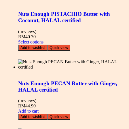
Nuts Enough PISTACHIO Butter with
Coconut, HALAL certified
( reviews)
RM
40.30
Select options
Add to wishlist
Quick view
Nuts Enough PECAN Butter with Ginger,
HALAL certified
( reviews)
RM
44.90
Add to cart
Add to wishlist
Quick view