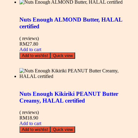
Nuts Enough ALMOND Butter, HALAL
certified
( reviews)
RM
27.80
Add to cart
Add to wishlist
Quick view
Nuts Enough Kikiriki PEANUT Butter
Creamy, HALAL certified
( reviews)
RM
18.90
Add to cart
Add to wishlist
Quick view