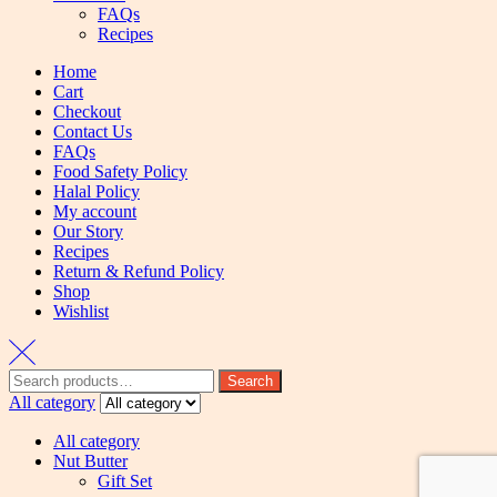
FAQs
Recipes
Home
Cart
Checkout
Contact Us
FAQs
Food Safety Policy
Halal Policy
My account
Our Story
Recipes
Return & Refund Policy
Shop
Wishlist
Search
All category
All category
Nut Butter
Gift Set