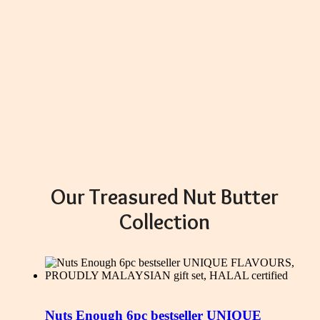
Our Treasured Nut Butter
Collection
Nuts Enough 6pc bestseller UNIQUE