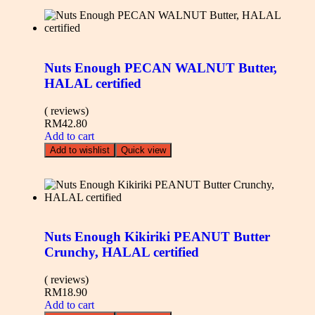
Nuts Enough PECAN WALNUT Butter,
HALAL certified
( reviews)
RM
42.80
Add to cart
Add to wishlist
Quick view
Nuts Enough Kikiriki PEANUT Butter
Crunchy, HALAL certified
( reviews)
RM
18.90
Add to cart