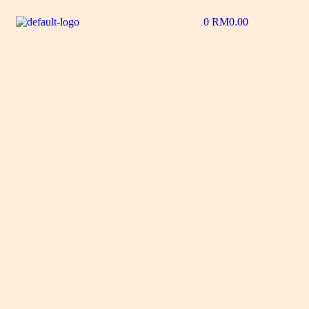
0
RM
0.00