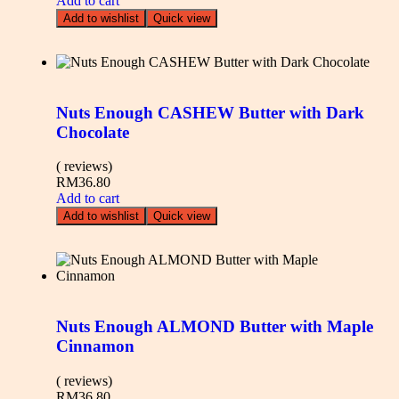
Add to cart
Add to wishlist
Quick view
Nuts Enough CASHEW Butter with Dark
Chocolate
( reviews)
RM
36.80
Add to cart
Add to wishlist
Quick view
Nuts Enough ALMOND Butter with Maple
Cinnamon
( reviews)
RM
36.80