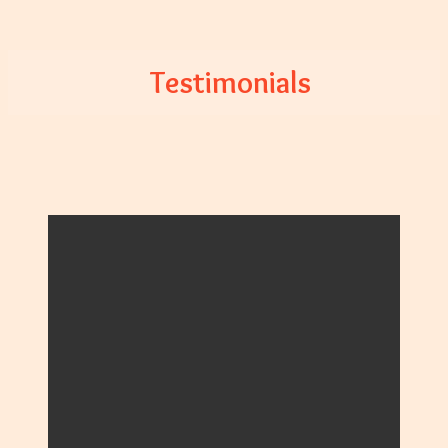
Testimonials