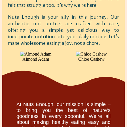
felt that struggle too. It’s why we’re here.
Nuts Enough is your ally in this journey. Our
authentic nut butters are crafted with care,
offering you a simple yet delicious way to
incorporate nutrition into your daily routine. Let’s
make wholesome eating a joy, not a chore.
Almond Adam
Chloe Cashew
At Nuts Enough, our mission is simple –
to bring you the best of nature’s
goodness in every spoonful. We’re all
about making healthy eating easy and