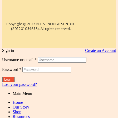
Copyright © 2025 NUTS ENOUGH SDN BHD
(201201034658). All rights reserved.
Sign in
Create an Account
Username or email
*
Password
*
Login
Lost your password?
Main Menu
Home
Our Story
Shop
Resources