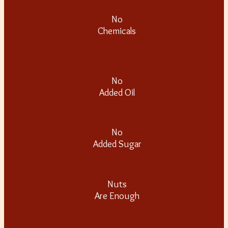
No
Chemicals
No
Added Oil
No
Added Sugar
Nuts
Are Enough