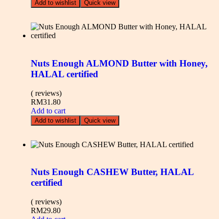
Add to wishlist
Quick view
Nuts Enough ALMOND Butter with Honey,
HALAL certified
( reviews)
RM
31.80
Add to cart
Add to wishlist
Quick view
Nuts Enough CASHEW Butter, HALAL
certified
( reviews)
RM
29.80