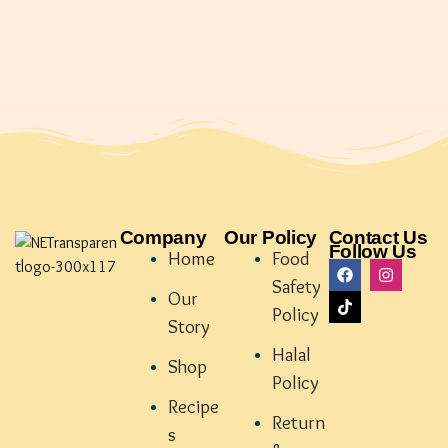
Company
Our Policy
Contact Us
Follow Us
Home
Food
Safety
Our
Policy
Story
Halal
Shop
Policy
Recipe
Return
s