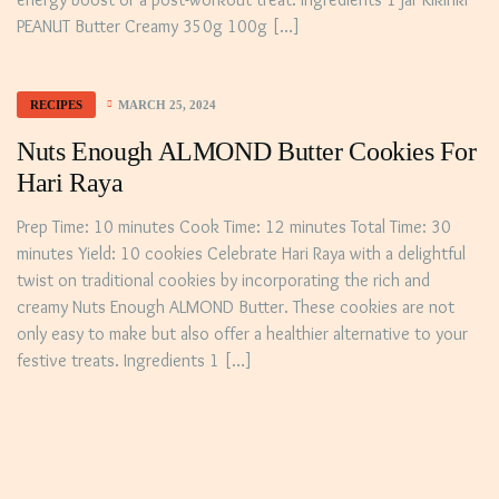
PEANUT Butter Creamy 350g 100g […]
MARCH 25, 2024
RECIPES
Nuts Enough ALMOND Butter Cookies For
Hari Raya
Prep Time: 10 minutes Cook Time: 12 minutes Total Time: 30
minutes Yield: 10 cookies Celebrate Hari Raya with a delightful
twist on traditional cookies by incorporating the rich and
creamy Nuts Enough ALMOND Butter. These cookies are not
only easy to make but also offer a healthier alternative to your
festive treats. Ingredients 1 […]