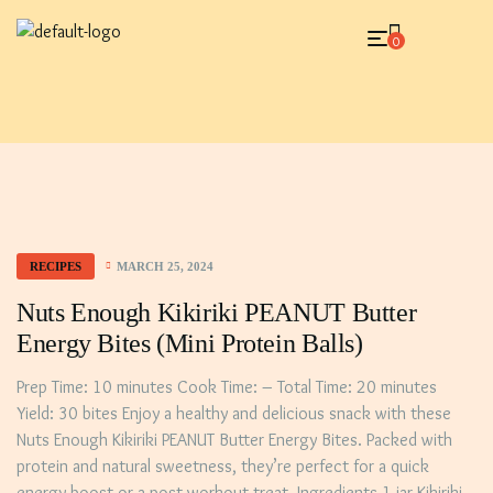
0
MARCH 25, 2024
RECIPES
Nuts Enough Kikiriki PEANUT Butter
Energy Bites (mini Protein Balls)
Prep Time: 10 minutes Cook Time: – Total Time: 20 minutes
Yield: 30 bites Enjoy a healthy and delicious snack with these
Nuts Enough Kikiriki PEANUT Butter Energy Bites. Packed with
protein and natural sweetness, they’re perfect for a quick
energy boost or a post-workout treat. Ingredients 1 jar Kikiriki